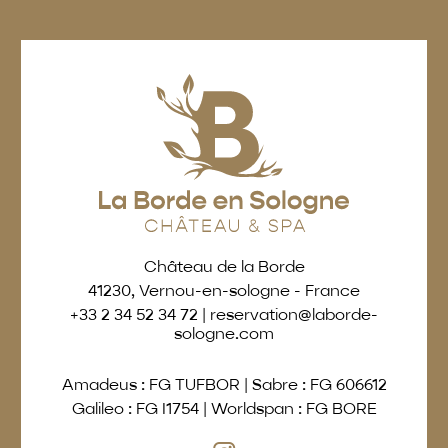
Château de la Borde
41230, Vernou-en-sologne - France
+33 2 34 52 34 72
|
reservation@laborde-
sologne.com
Amadeus : FG TUFBOR
|
Sabre : FG 606612
Galileo : FG I1754
|
Worldspan : FG BORE