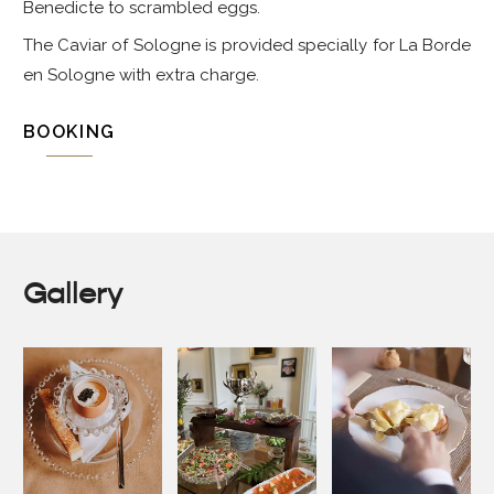
Benedicte to scrambled eggs.
The Caviar of Sologne is provided specially for La Borde
en Sologne with extra charge.
BOOKING
Gallery