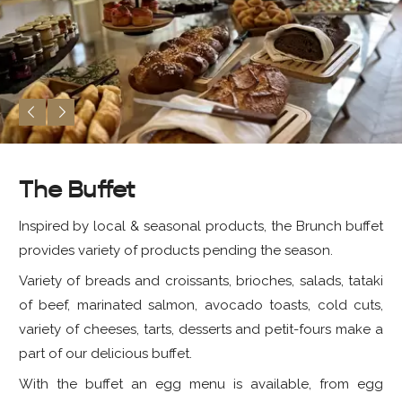
The Buffet
Inspired by local & seasonal products, the Brunch buffet
provides variety of products pending the season.
Variety of breads and croissants, brioches, salads, tataki
of beef, marinated salmon, avocado toasts, cold cuts,
variety of cheeses, tarts, desserts and petit-fours make a
part of our delicious buffet.
With the buffet an egg menu is available, from egg