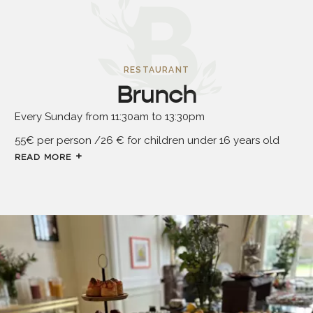
RESTAURANT
Brunch
Every Sunday from 11:30am to 13:30pm
55€ per person /26 € for children under 16 years old
READ MORE